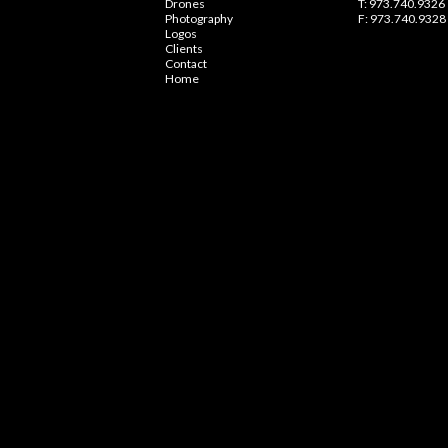
Drones
T: 973.740.9326
Photography
F: 973.740.9328
Logos
Clients
Contact
Home