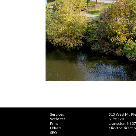
Services
513 West Mt. Ple
Websites
Suite 120
Print
Livingston, NJ 0
Eblasts
Click for Directi
SEO