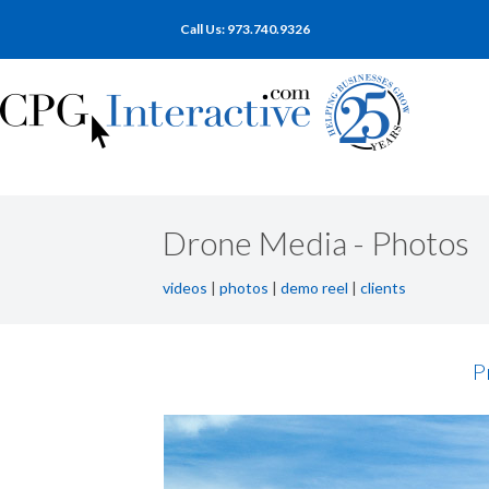
Call Us: 973.740.9326
Drone Media - Photos
videos
|
photos
|
demo reel
|
clients
P