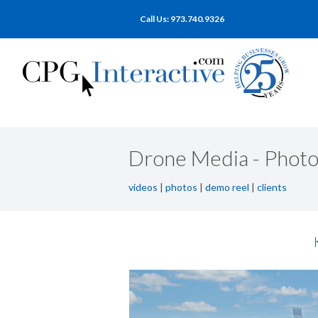
Call Us: 973.740.9326
Drone Media - Photo
videos
|
photos
|
demo reel
|
clients