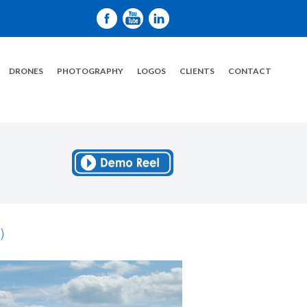
DRONES
PHOTOGRAPHY
LOGOS
CLIENTS
CONTACT
)