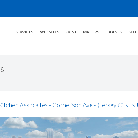
SERVICES
WEBSITES
PRINT
MAILERS
EBLASTS
SEO
s
Kitchen Assocaites - Cornelison Ave - (Jersey City, NJ