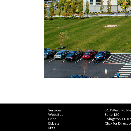
Services
513 West Mt. Ple
Websites
Suite 120
Print
Livingston, NJ 0
Eblasts
Click for Directi
SEO