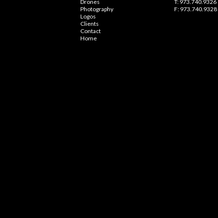
Drones
T: 973.740.9326
Photography
F: 973.740.9328
Logos
Clients
Contact
Home