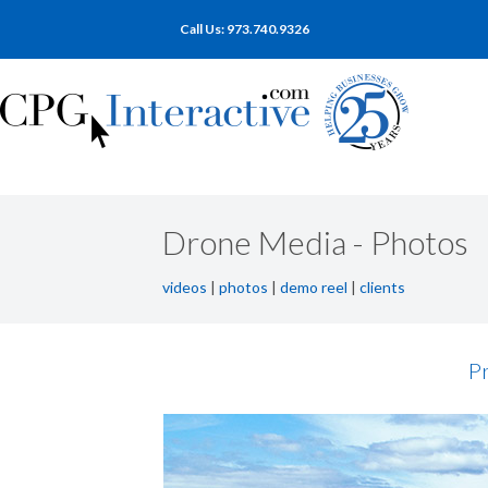
Call Us: 973.740.9326
Drone Media - Photos
videos
|
photos
|
demo reel
|
clients
Pr