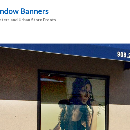
Window Banners
nters and Urban Store Fronts