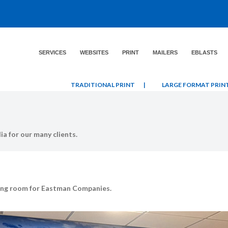
SERVICES
WEBSITES
PRINT
MAILERS
EBLASTS
TRADITIONAL PRINT
|
LARGE FORMAT PRIN
a for our many clients.
eting room for Eastman Companies.