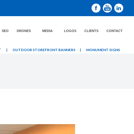
SEO
DRONES
MEDIA
LOGOS
CLIENTS
CONTACT
T
|
OUTDOOR STOREFRONT BANNERS
|
MONUMENT SIGNS