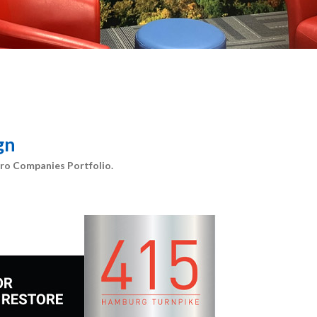
gn
ro Companies Portfolio.