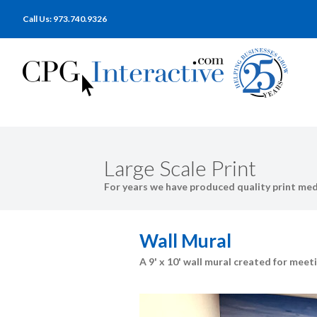
Call Us: 973.740.9326
Large Scale Print
For years we have produced quality print medi
Wall Mural
A 9' x 10' wall mural created for me