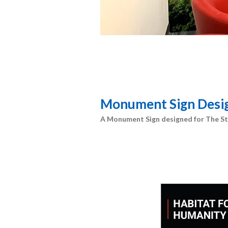
Monument Sign Desi
A Monument Sign designed for The St