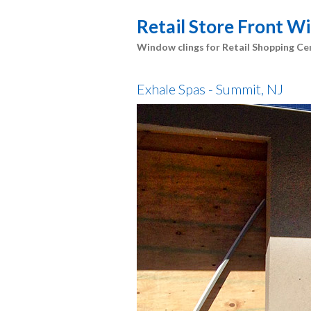
Retail Store Front 
Window clings for Retail Shopping Ce
Exhale Spas - Summit, NJ