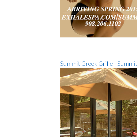
Summit Greek Grille - Summit